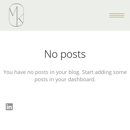
No posts
You have no posts in your blog. Start adding some
posts in your dashboard.