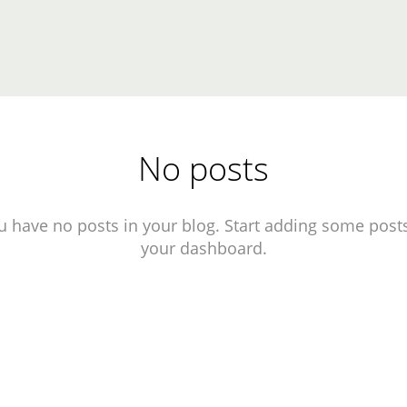
No posts
u have no posts in your blog. Start adding some posts
your dashboard.