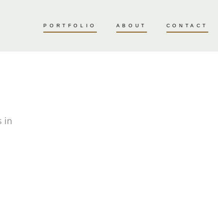
PORTFOLIO
ABOUT
CONTACT
 in