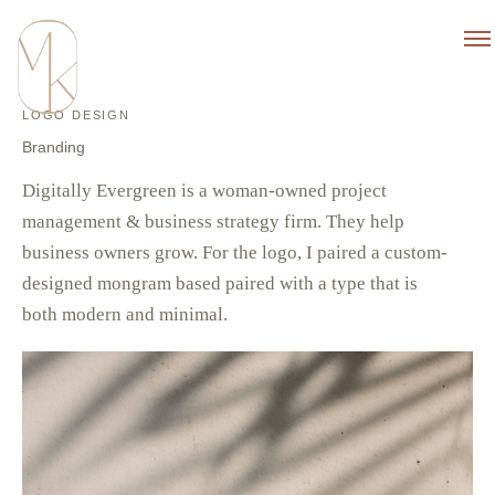
LOGO DESIGN
Branding
Digitally Evergreen is a woman-owned project
management & business strategy firm. They help
business owners grow. For the logo, I paired a custom-
designed mongram based paired with a type that is
both modern and minimal.